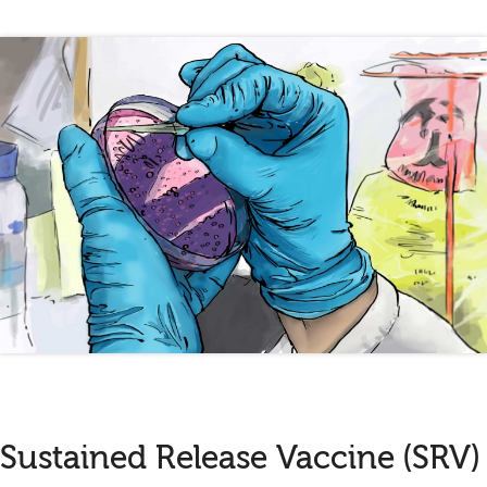
Sustained Release Vaccine (SRV)