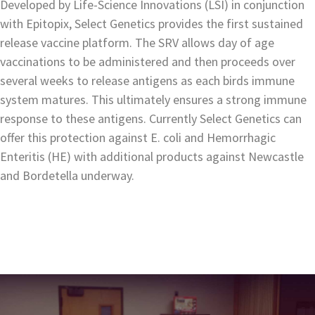
Developed by Life-Science Innovations (LSI) in conjunction
with Epitopix, Select Genetics provides the first sustained
release vaccine platform. The SRV allows day of age
vaccinations to be administered and then proceeds over
several weeks to release antigens as each birds immune
system matures. This ultimately ensures a strong immune
response to these antigens. Currently Select Genetics can
offer this protection against E. coli and Hemorrhagic
Enteritis (HE) with additional products against Newcastle
and Bordetella underway.