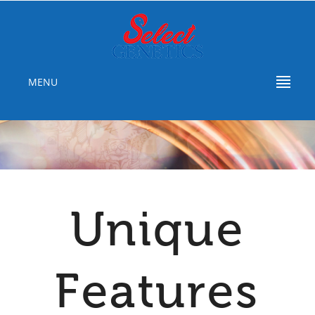
MENU
Unique
Features