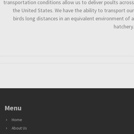
transportation conditions allow us to deliver poults across
the United States. We have the ability to transport our
birds long distances in an equivalent environment of a
hatchery.
Menu
Home
About Us