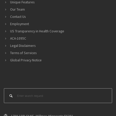
Unique Features
Our Team
Contact Us
Employment
US Transparency in Health Coverage
ACA-1095C
Legal Disclaimers
Terms of Services
Global Privacy Notice