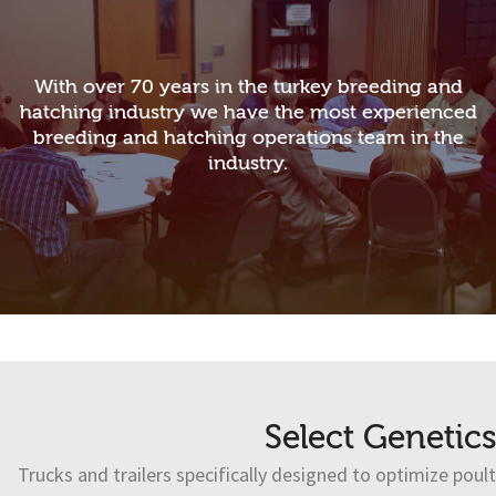
With over 70 years in the turkey breeding and
hatching industry we have the most experienced
breeding and hatching operations team in the
industry.
Select Genetics
Trucks and trailers specifically designed to optimize poult