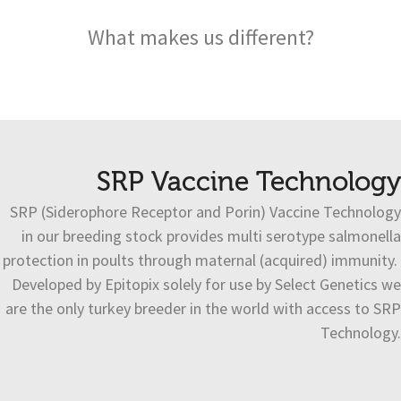
What makes us different?
SRP Vaccine Technology
SRP (Siderophore Receptor and Porin) Vaccine Technology
in our breeding stock provides multi serotype salmonella
protection in poults through maternal (acquired) immunity.
Developed by Epitopix solely for use by Select Genetics we
are the only turkey breeder in the world with access to SRP
Technology.